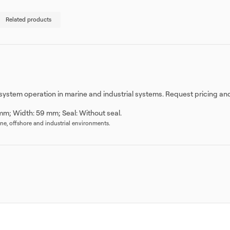
Related products
e system operation in marine and industrial systems. Request pricing an
mm; Width: 59 mm; Seal: Without seal.
rine, offshore and industrial environments.