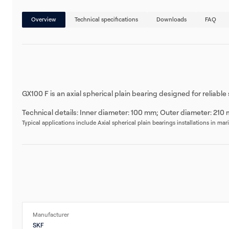
Overview
Technical specifications
Downloads
FAQ
GX100 F is an axial spherical plain bearing designed for reliabl
Technical details: Inner diameter: 100 mm; Outer diameter: 210 
Typical applications include Axial spherical plain bearings installations in ma
Manufacturer
SKF