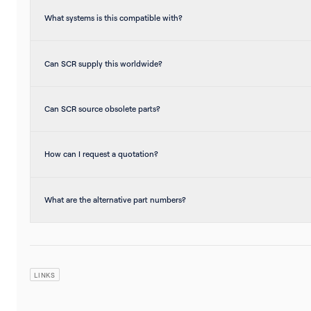
What systems is this compatible with?
Can SCR supply this worldwide?
Can SCR source obsolete parts?
How can I request a quotation?
What are the alternative part numbers?
LINKS