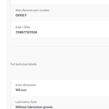
Manufacturer part number
GX100 F
EAN / GTIN
7316577107008
Full technical details
Inner dimension
100 mm
Lubrication hole
Without lubrication groove