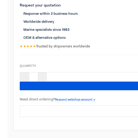
Request your quotation
Response within 2 business hours
Worldwide delivery
Marine specialists since 1983
OEM & alternative options
★★★★★
Trusted by shipowners worldwide
QUANTITY
Need direct ordering?
Request webshop account →