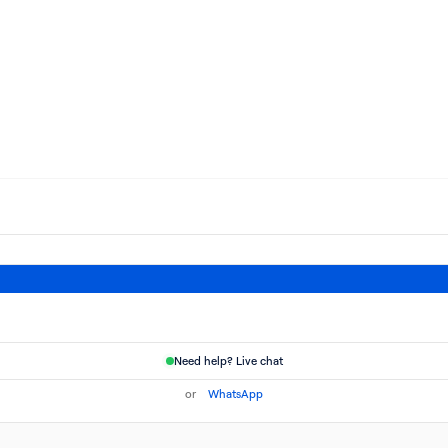
Need help? Live chat
or
WhatsApp