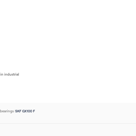
Flow
Bearings
Accessories
Pumps
Flow Control
Filters
Electrical
Industri
in industrial
 bearings
/
SKF GX100 F