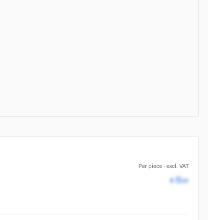
Per piece · excl. VAT
Pricing av
0
€
,00