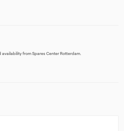
d availability from Spares Center Rotterdam.