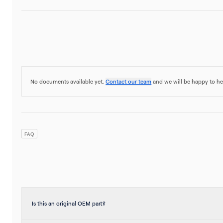
No documents available yet.
Contact our team
and we will be happy to he
FAQ
Is this an original OEM part?