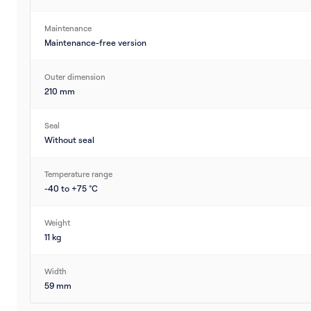
Maintenance
Maintenance-free version
Outer dimension
210 mm
Seal
Without seal
Temperature range
-40 to +75 °C
Weight
11 kg
Width
59 mm