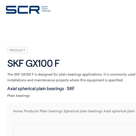
V-belts
Seals
Plain bearings
Linear technology
Housings/Housing units
PRODUCT
SKF GX100 F
The SKF GX100 F is designed for plain bearings applications. It is commonly used 
installations and maintenance projects where this equipment is specified.
Axial spherical plain bearings · SKF
Plain bearings
Home
/
Products
/
Plain bearings
/
Spherical plain bearings
/
Axial spherical plain