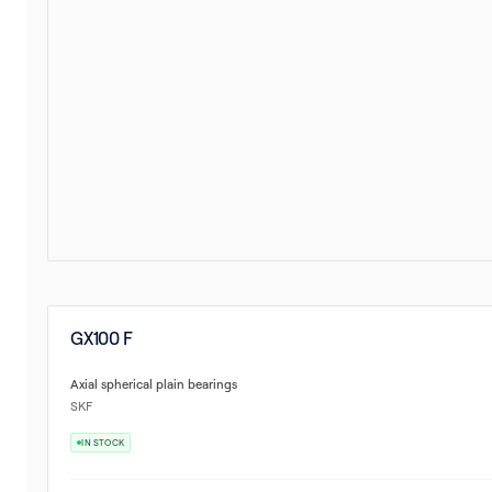
GX100 F
Axial spherical plain bearings
SKF
IN STOCK