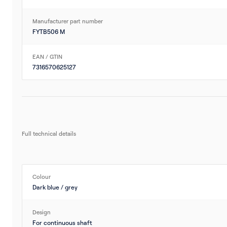
Manufacturer part number
FYTB506 M
EAN / GTIN
7316570625127
Full technical details
Colour
Dark blue / grey
Design
For continuous shaft