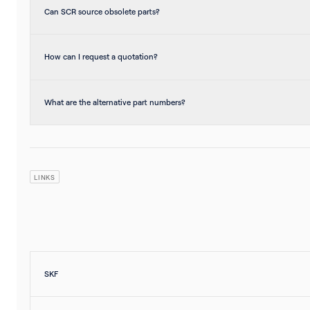
Can SCR source obsolete parts?
How can I request a quotation?
What are the alternative part numbers?
LINKS
SKF