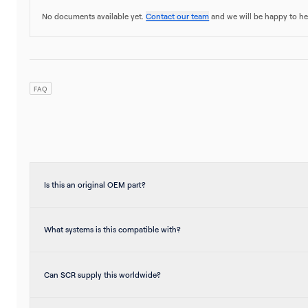
No documents available yet.
Contact our team
and we will be happy to he
FAQ
Is this an original OEM part?
What systems is this compatible with?
Can SCR supply this worldwide?