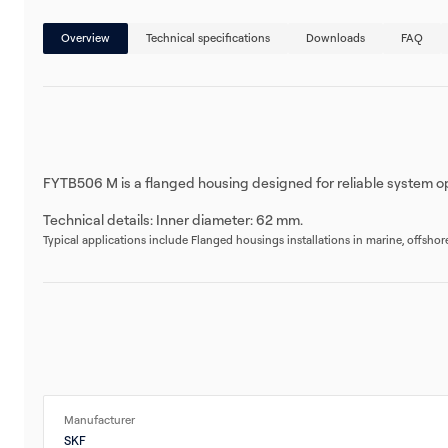
Overview
Technical specifications
Downloads
FAQ
FYTB506 M is a flanged housing designed for reliable system op
Technical details: Inner diameter: 62 mm.
Typical applications include Flanged housings installations in marine, offsho
Manufacturer
SKF