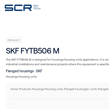
V-belts
Seals
Plain bearings
Linear technology
Housings/Housing units
PRODUCT
SKF FYTB506 M
The SKF FYTB506 M is designed for housings/housing units applications. It is c
industrial installations and maintenance projects where this equipment is specifi
Flanged housings · SKF
Housings/Housing units
Home
/
Products
/
Housings/Housing units
/
Flanged housing(s)/-units
/
Flanged