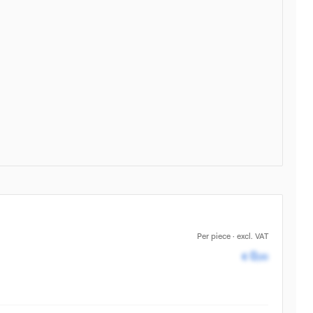
Per piece · excl. VAT
Pricing av
0
€
,00