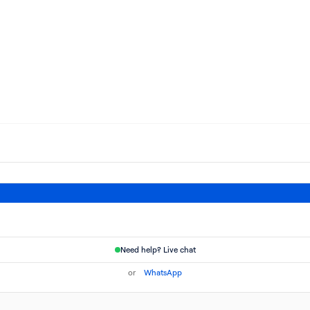
Need help? Live chat
or
WhatsApp