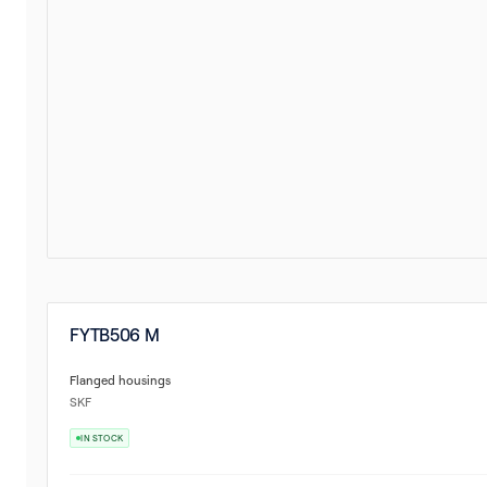
FYTB506 M
Flanged housings
SKF
IN STOCK