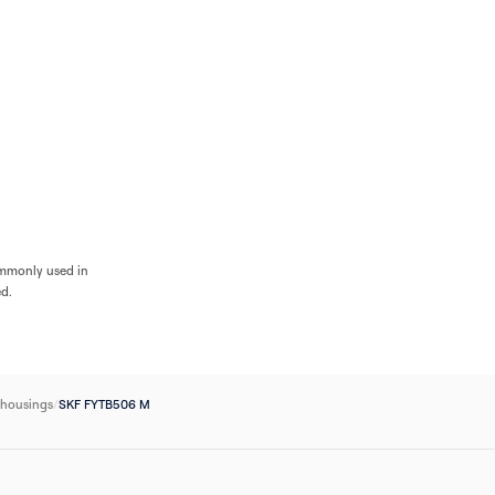
Flow
Bearings
Accessories
Pumps
Flow Control
Filters
Electrical
Industri
ommonly used in
ed.
 housings
/
SKF FYTB506 M