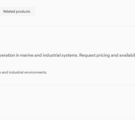
Related products
eration in marine and industrial systems. Request pricing and availabi
re and industrial environments.