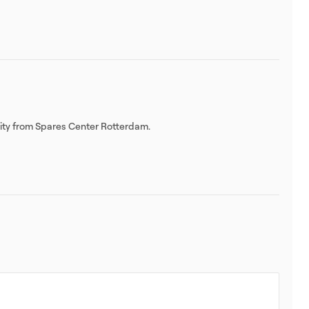
lity from Spares Center Rotterdam.