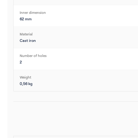
Inner dimension
62 mm
Material
Cast iron
Number of holes
2
Weight
0,56 kg