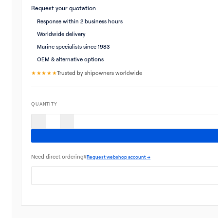
Request your quotation
Response within 2 business hours
Worldwide delivery
Marine specialists since 1983
OEM & alternative options
★★★★★
Trusted by shipowners worldwide
QUANTITY
Need direct ordering?
Request webshop account →