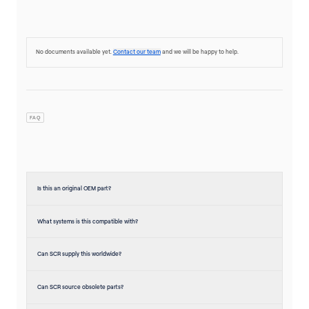
No documents available yet.
Contact our team
and we will be happy to help.
FAQ
Is this an original OEM part?
What systems is this compatible with?
Can SCR supply this worldwide?
Can SCR source obsolete parts?