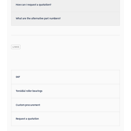
How can I request a quotation?
What are the alternative part numbers?
LINKS
SKF
Toroidial roller bearings
Custom procurement
Request a quotation