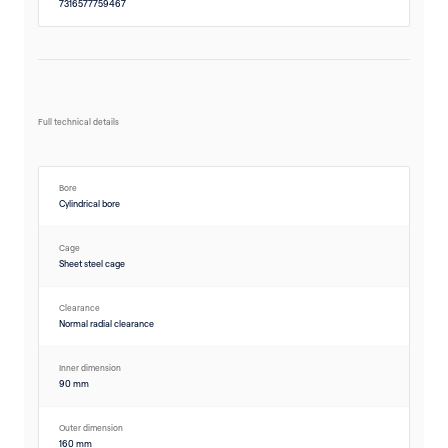
7316577759467
Full technical details
Bore
Cylindrical bore
Cage
Sheet steel cage
Clearance
Normal radial clearance
Inner dimension
90 mm
Outer dimension
160 mm