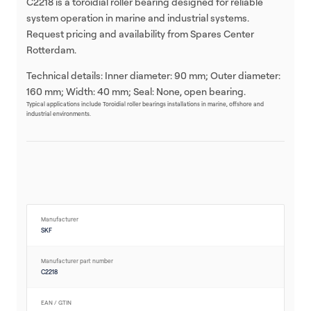
C2218 is a toroidial roller bearing designed for reliable
system operation in marine and industrial systems.
Request pricing and availability from Spares Center
Rotterdam.
Technical details: Inner diameter: 90 mm; Outer diameter:
160 mm; Width: 40 mm; Seal: None, open bearing.
Typical applications include Toroidial roller bearings installations in marine, offshore and
industrial environments.
Manufacturer
SKF
Manufacturer part number
C2218
EAN / GTIN