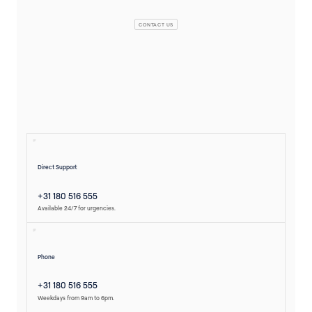
CONTACT US
Direct Support
+31 180 516 555
Available 24/7 for urgencies.
Phone
+31 180 516 555
Weekdays from 9am to 6pm.