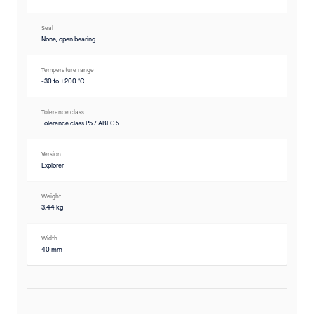
Seal
None, open bearing
Temperature range
-30 to +200 °C
Tolerance class
Tolerance class P5 / ABEC 5
Version
Explorer
Weight
3,44 kg
Width
40 mm