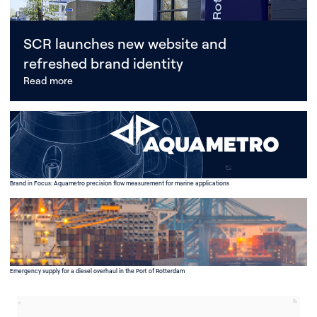
SCR launches new website and
refreshed brand identity
Read more
Brand in Focus: Aquametro precision flow measurement for marine applications
Emergency supply for a diesel overhaul in the Port of Rotterdam