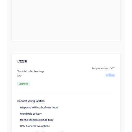
C2218
Per piece · excl. VAT
Toroidial roller bearings
Pricing avail
0
€
,00
SKF
IN STOCK
Request your quotation
Response within 2 business hours
Worldwide delivery
Marine specialists since 1983
OEM & alternative options