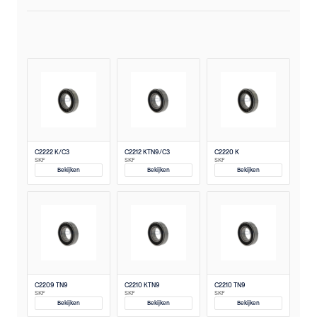
C2222 K/C3
C2212 KTN9/C3
C2220 K
SKF
SKF
SKF
Bekijken
Bekijken
Bekijken
C2209 TN9
C2210 KTN9
C2210 TN9
SKF
SKF
SKF
Bekijken
Bekijken
Bekijken