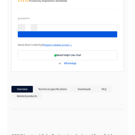
★★★★★
Trusted by shipowners worldwide
QUANTITY
Need direct ordering?
Request webshop account →
Need help? Live chat
or
WhatsApp
Overview
Technical specifications
Downloads
FAQ
Related products