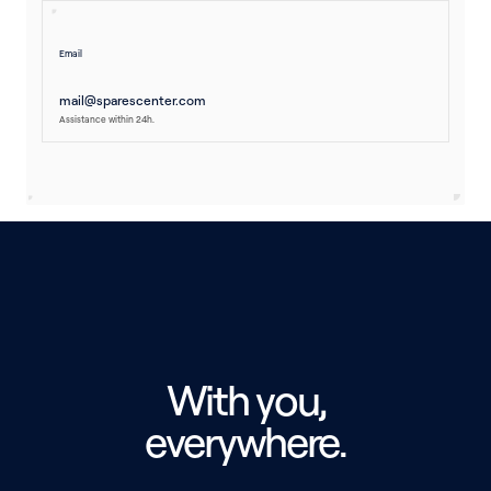
Email
mail@sparescenter.com
Assistance within 24h.
With you,
everywhere.