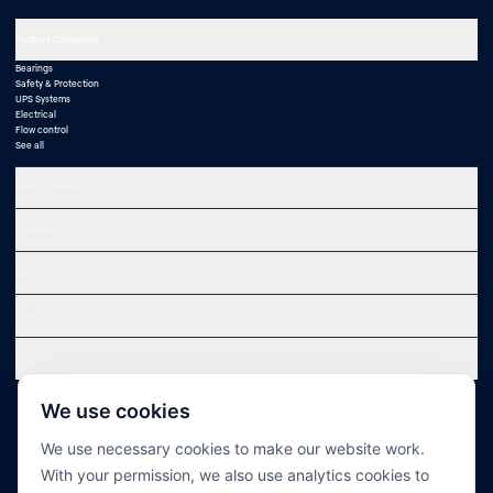
Product Categories
Bearings
Safety & Protection
UPS Systems
Electrical
Flow control
See all
Product Brands
Industries
Services
SCR
Legal
We use cookies
We use necessary cookies to make our website work.
With your permission, we also use analytics cookies to