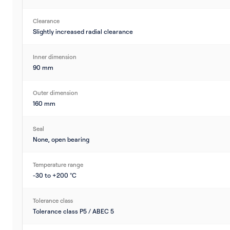
Clearance
Slightly increased radial clearance
Inner dimension
90 mm
Outer dimension
160 mm
Seal
None, open bearing
Temperature range
-30 to +200 °C
Tolerance class
Tolerance class P5 / ABEC 5