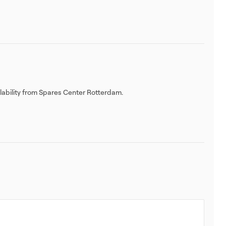
ilability from Spares Center Rotterdam.