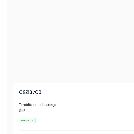
C2218 /C3
Toroidial roller bearings
SKF
IN STOCK