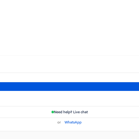
Need help? Live chat
or
WhatsApp