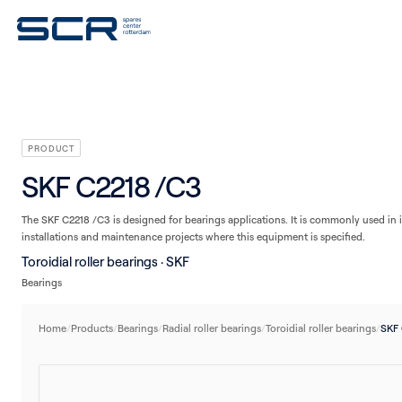
V-belts
Seals
Plain bearings
Linear technology
Housings/Housing units
PRODUCT
SKF C2218 /C3
The SKF C2218 /C3 is designed for bearings applications. It is commonly used in i
installations and maintenance projects where this equipment is specified.
Toroidial roller bearings · SKF
Bearings
Home
/
Products
/
Bearings
/
Radial roller bearings
/
Toroidial roller bearings
/
SKF