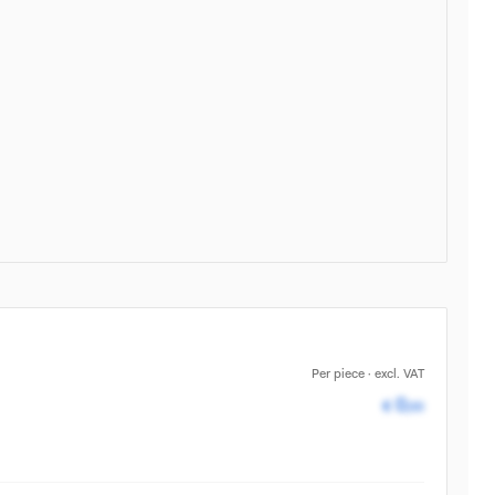
Per piece · excl. VAT
Pricing av
0
€
,00