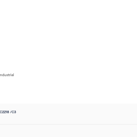
Flow
Bearings
Accessories
Pumps
Flow Control
Filters
Electrical
Industri
ndustrial
 C2218 /C3