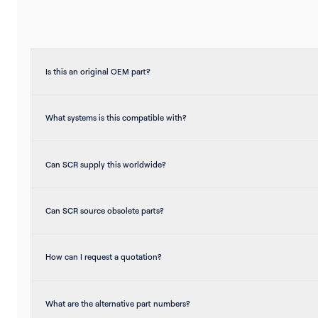
Is this an original OEM part?
What systems is this compatible with?
Can SCR supply this worldwide?
Can SCR source obsolete parts?
How can I request a quotation?
What are the alternative part numbers?