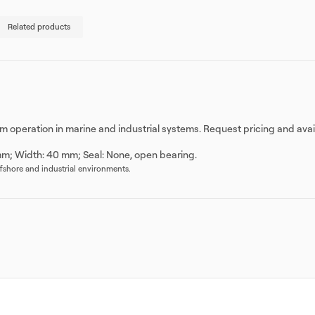
Related products
stem operation in marine and industrial systems. Request pricing and ava
mm; Width: 40 mm; Seal: None, open bearing.
offshore and industrial environments.