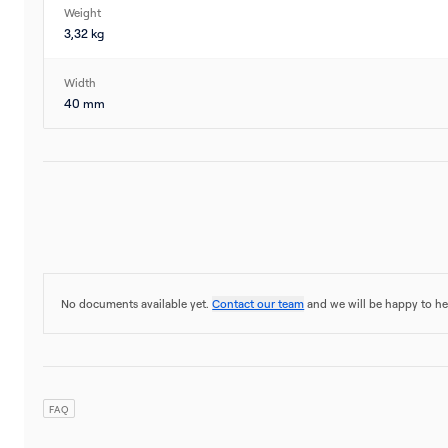
Weight
3,32 kg
Width
40 mm
No documents available yet.
Contact our team
and we will be happy to he
FAQ