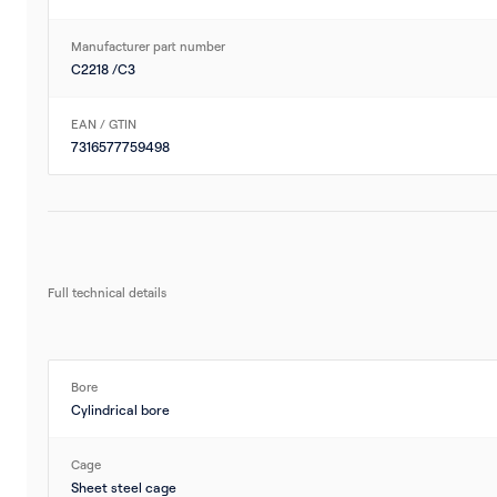
Manufacturer part number
C2218 /C3
EAN / GTIN
7316577759498
Full technical details
Bore
Cylindrical bore
Cage
Sheet steel cage