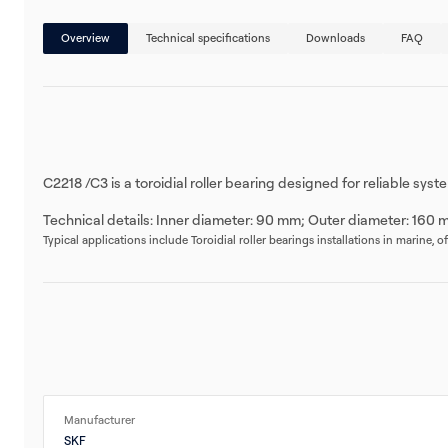
Overview
Technical specifications
Downloads
FAQ
C2218 /C3 is a toroidial roller bearing designed for reliable sy
Technical details: Inner diameter: 90 mm; Outer diameter: 160 
Typical applications include Toroidial roller bearings installations in marine, 
Manufacturer
SKF