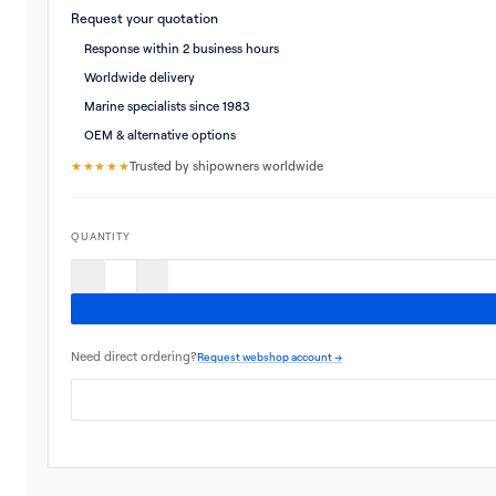
Request your quotation
Response within 2 business hours
Worldwide delivery
Marine specialists since 1983
OEM & alternative options
★★★★★
Trusted by shipowners worldwide
QUANTITY
Need direct ordering?
Request webshop account →