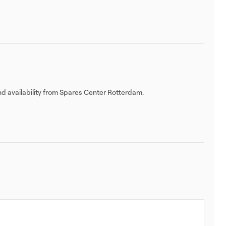
nd availability from Spares Center Rotterdam.