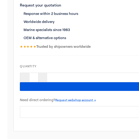
Request your quotation
Response within 2 business hours
Worldwide delivery
Marine specialists since 1983
OEM & alternative options
★★★★★
Trusted by shipowners worldwide
QUANTITY
Need direct ordering?
Request webshop account →