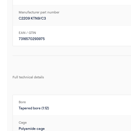
Manufacturer part number
C2209 KTN9/C3
EAN / GTIN
7316570293975
Full technical details
Bore
Tapered bore (1:12)
Cage
Polyamide cage