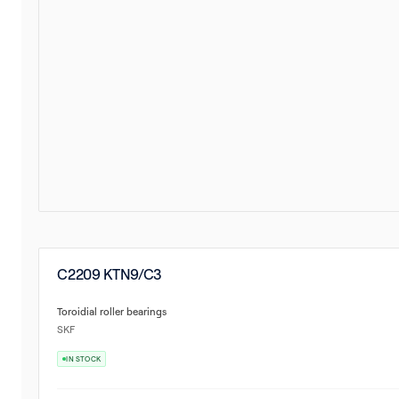
C2209 KTN9/C3
Toroidial roller bearings
SKF
IN STOCK