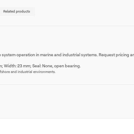
Related products
le system operation in marine and industrial systems. Request pricing a
m; Width: 23 mm; Seal: None, open bearing.
offshore and industrial environments.