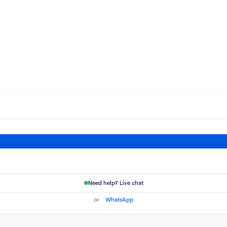
Need help? Live chat
or
WhatsApp