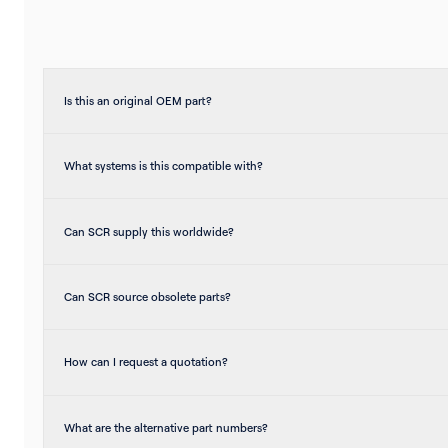
Is this an original OEM part?
What systems is this compatible with?
Can SCR supply this worldwide?
Can SCR source obsolete parts?
How can I request a quotation?
What are the alternative part numbers?