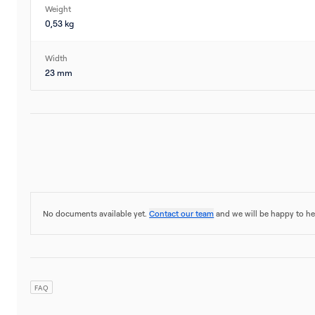
Weight
0,53 kg
Width
23 mm
No documents available yet.
Contact our team
and we will be happy to he
FAQ