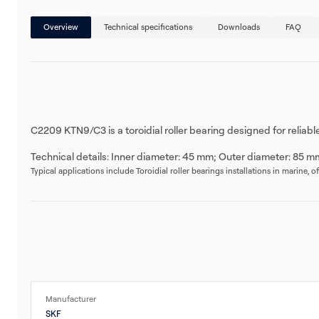
Overview
Technical specifications
Downloads
FAQ
C2209 KTN9/C3 is a toroidial roller bearing designed for reliab
Technical details: Inner diameter: 45 mm; Outer diameter: 85 m
Typical applications include Toroidial roller bearings installations in marine, 
Manufacturer
SKF