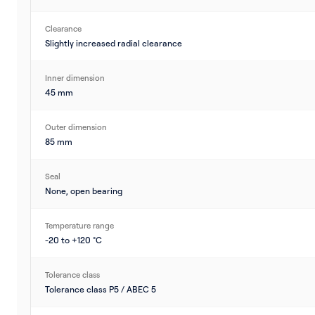
Clearance
Slightly increased radial clearance
Inner dimension
45 mm
Outer dimension
85 mm
Seal
None, open bearing
Temperature range
-20 to +120 °C
Tolerance class
Tolerance class P5 / ABEC 5