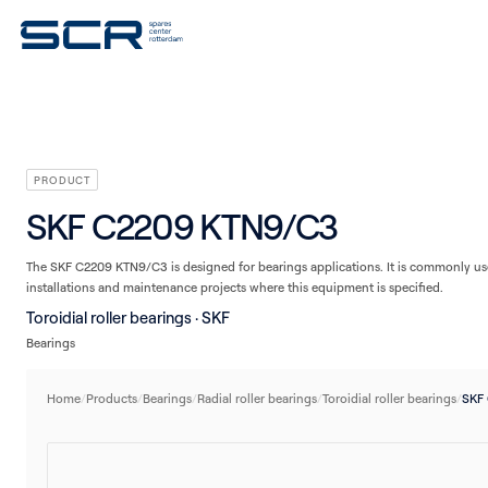
V-belts
Seals
Plain bearings
Linear technology
Housings/Housing units
PRODUCT
SKF C2209 KTN9/C3
The SKF C2209 KTN9/C3 is designed for bearings applications. It is commonly use
installations and maintenance projects where this equipment is specified.
Toroidial roller bearings · SKF
Bearings
Home
/
Products
/
Bearings
/
Radial roller bearings
/
Toroidial roller bearings
/
SKF