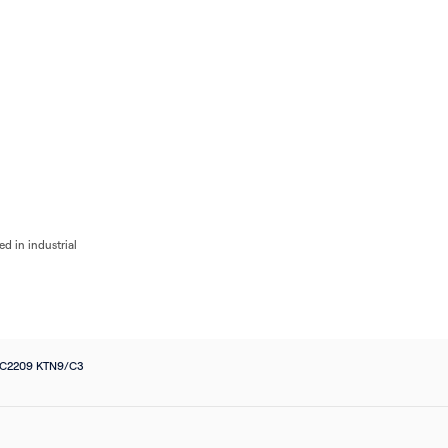
Flow
Bearings
Accessories
Pumps
Flow Control
Filters
Electrical
Industri
d in industrial
 C2209 KTN9/C3