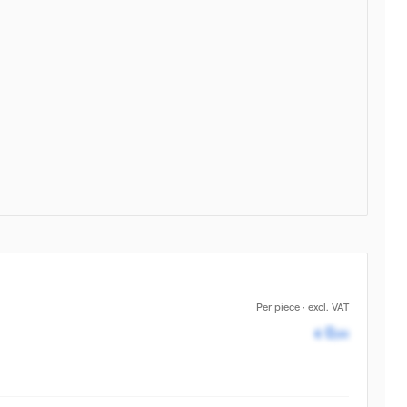
Per piece · excl. VAT
Pricing av
0
€
,00