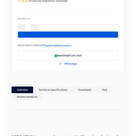
★★★★★
Trusted by shipowners worldwide
QUANTITY
Need direct ordering?
Request webshop account →
Need help? Live chat
or
WhatsApp
Overview
Technical specifications
Downloads
FAQ
Related products