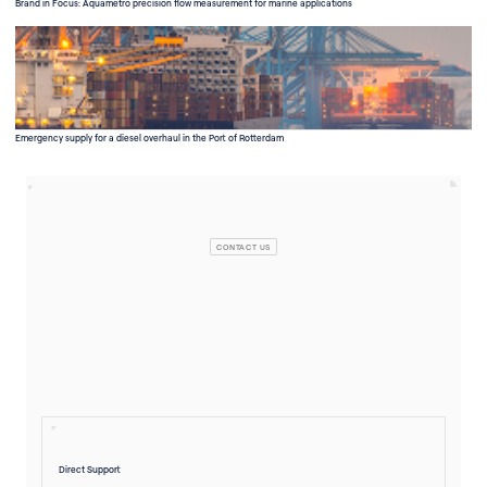
Brand in Focus: Aquametro precision flow measurement for marine applications
Emergency supply for a diesel overhaul in the Port of Rotterdam
CONTACT US
Direct Support