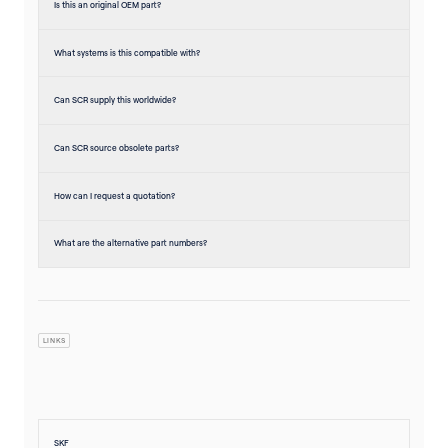
Is this an original OEM part?
What systems is this compatible with?
Can SCR supply this worldwide?
Can SCR source obsolete parts?
How can I request a quotation?
What are the alternative part numbers?
LINKS
SKF