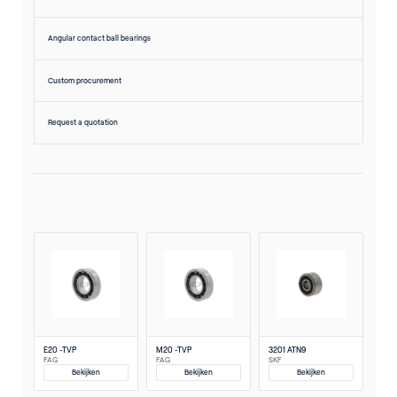
Angular contact ball bearings
Custom procurement
Request a quotation
E20 -TVP
M20 -TVP
3201 ATN9
FAG
FAG
SKF
Bekijken
Bekijken
Bekijken