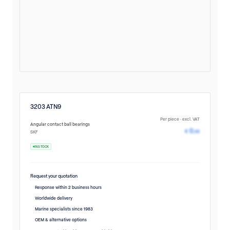
3203 ATN9
Per piece · excl. VAT
Angular contact ball bearings
Pricing avail
0
€
,00
SKF
IN STOCK
Request your quotation
Response within 2 business hours
Worldwide delivery
Marine specialists since 1983
OEM & alternative options