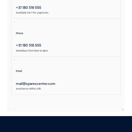
+31 180 516 555
Available 24/7 for urgencies.
Phone
+31 180 516 555
Weekdays from 9am to 6pm.
Email
mail@sparescenter.com
Assistance within 24h.