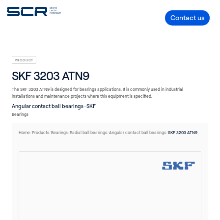
V-belts
Seals
Plain bearings
Linear technology
Housings/Housing units
Flow
Bearings
Accessories
Contact us
PRODUCT
SKF 3203 ATN9
The SKF 3203 ATN9 is designed for bearings applications. It is commonly used in industrial
installations and maintenance projects where this equipment is specified.
Angular contact ball bearings · SKF
Bearings
Home
/
Products
/
Bearings
/
Radial ball bearings
/
Angular contact ball bearings
/
SKF 3203 ATN9