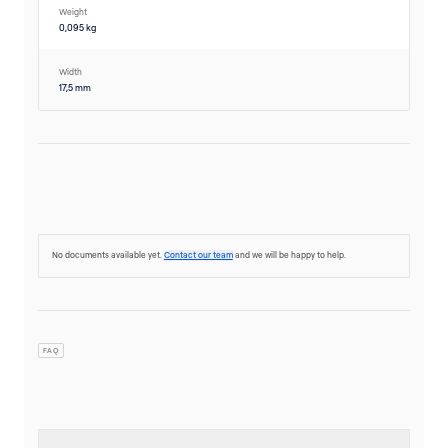
Weight
0,095 kg
Width
17,5 mm
No documents available yet.
Contact our team
and we will be happy to help.
FAQ