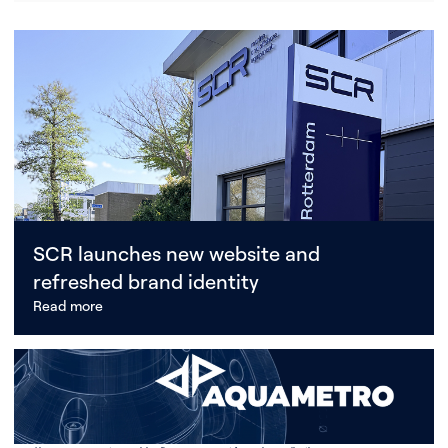
SCR launches new website and
refreshed brand identity
Read more