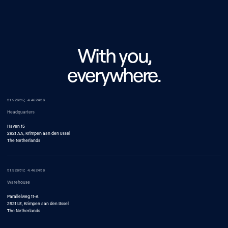
With you,
everywhere.
51.926517, 4.462456
Headquarters
Haven 15
2921 AA, Krimpen aan den IJssel
The Netherlands
51.926517, 4.462456
Warehouse
Parallelweg 11-A
2921 LE, Krimpen aan den IJssel
The Netherlands