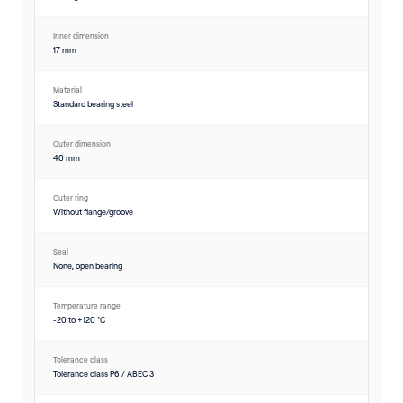
Inner dimension
17 mm
Material
Standard bearing steel
Outer dimension
40 mm
Outer ring
Without flange/groove
Seal
None, open bearing
Temperature range
-20 to +120 °C
Tolerance class
Tolerance class P6 / ABEC 3