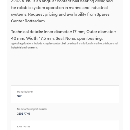
3203 ATN9 is an angular contact ball bearing designed
for reliable system operation in marine and industrial
systems. Request pricing and availability from Spares
Center Rotterdam.
Technical details: Inner diameter: 17 mm; Outer diameter:
40 mm; Width: 17,5 mm; Seal: None, open bearing.
Typical applications include Angular contact ball bearings installations in marine, offshore and
industrial environments.
Manufacturer
SKF
Manufacturer part number
3203 ATN9
EAN / GTIN