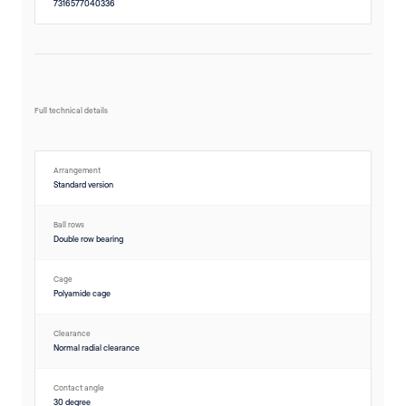
7316577040336
Full technical details
Arrangement
Standard version
Ball rows
Double row bearing
Cage
Polyamide cage
Clearance
Normal radial clearance
Contact angle
30 degree